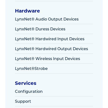
Hardware
LynxNet® Audio Output Devices
LynxNet® Duress Devices
LynxNet® Hardwired Input Devices
LynxNet® Hardwired Output Devices
LynxNet® Wireless Input Devices
LynxNet®Strobe
Services
Configuration
Support