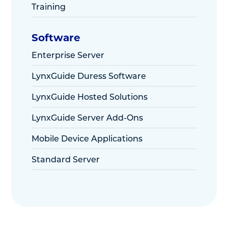
Training
Software
Enterprise Server
LynxGuide Duress Software
LynxGuide Hosted Solutions
LynxGuide Server Add-Ons
Mobile Device Applications
Standard Server