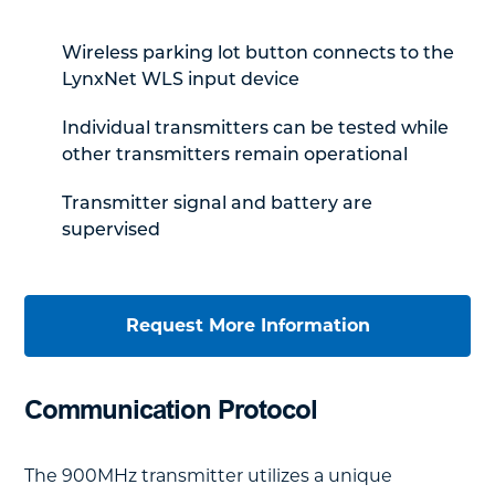
Wireless parking lot button connects to the
LynxNet WLS input device
Individual transmitters can be tested while
other transmitters remain operational
Transmitter signal and battery are
supervised
Request More Information
Communication Protocol
The 900MHz transmitter utilizes a unique