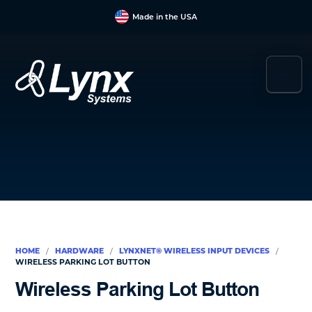
Skip
Skip
Skip
Made in the USA
to
to
to
main
primary
footer
content
sidebar
Lynx
Your
Systems
Link
to
Duress
&
Mass
Notification
HOME
HARDWARE
LYNXNET® WIRELESS INPUT DEVICES
/
/
/
WIRELE SS PARKING LOT BUTTON
Wirele ss Parking Lot Button