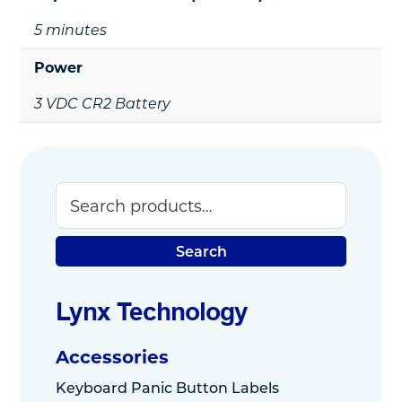
5 minutes
Power
3 VDC CR2 Battery
Search
Primary
Sidebar
Search
Lynx Technology
Accessories
Keyboard Panic Button Labels