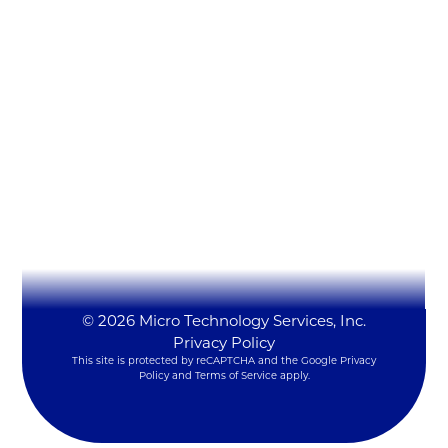
Micro Technology Services, Inc.
1819 Firman Dr #137
Richardson, TX 75081
(972) 231-6874 (Ext. #129)
LynxSales@mitsi.com
YouTube
LinkedIn
X
© 2026 Micro Technology Services, Inc.
Privacy Policy
This site is protected by reCAPTCHA and the Google
Privacy
Policy
and
Terms of Service
apply.