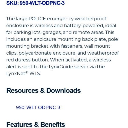
SKU: 950-WLT-ODPNC-3
The large POLICE emergency weatherproof
enclosure is wireless and battery-powered, ideal
for parking lots, garages, and remote areas. This
includes an enclosure mounting back plate, pole
mounting bracket with fasteners, wall mount
clips, polycarbonate enclosure, and weatherproof
red duress button. When activated, a wireless
alert is sent to the LynxGuide server via the
®
LynxNet
WLS.
Resources & Downloads
950-WLT-ODPNC-3
Features & Benefits