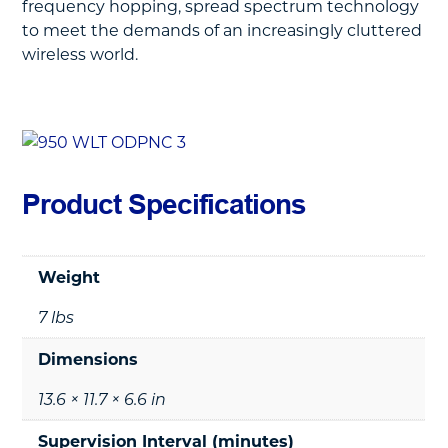
frequency hopping, spread spectrum technology
to meet the demands of an increasingly cluttered
wireless world.
Product Specifications
Weight
7 lbs
Dimensions
13.6 × 11.7 × 6.6 in
Supervision Interval (minutes)