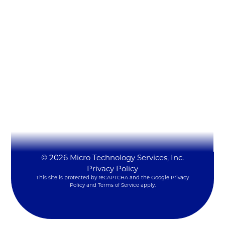
Micro Technology Services, Inc.
1819 Firman Dr #137
Richardson, TX 75081
(972) 231-6874 (Ext. #129)
LynxSales@mitsi.com
YouTube
LinkedIn
X
© 2026 Micro Technology Services, Inc.
Privacy Policy
This site is protected by reCAPTCHA and the Google
Privacy
Policy
and
Terms of Service
apply.