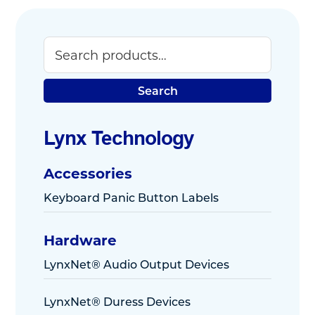
Search
Primary
Sidebar
Search
Lynx Technology
Accessories
Keyboard Panic Button Labels
Hardware
LynxNet® Audio Output Devices
LynxNet® Duress Devices