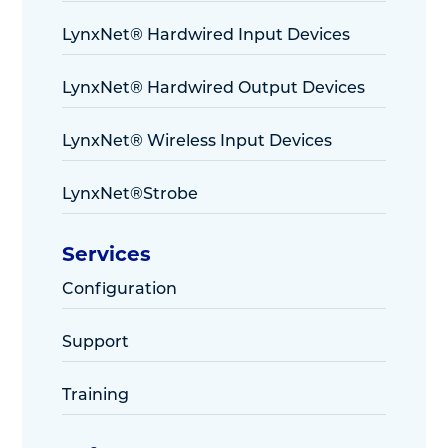
LynxNet® Hardwired Input Devices
LynxNet® Hardwired Output Devices
LynxNet® Wireless Input Devices
LynxNet®Strobe
Services
Configuration
Support
Training