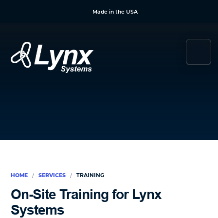
Skip
Skip
Skip
Made in the USA
to
to
to
main
primary
footer
content
sidebar
Lynx
Your
Systems
Link
to
Duress
&
Mass
Notification
HOME
SERVICES
TRAINING
/
/
On-Site Training for Lynx
Systems