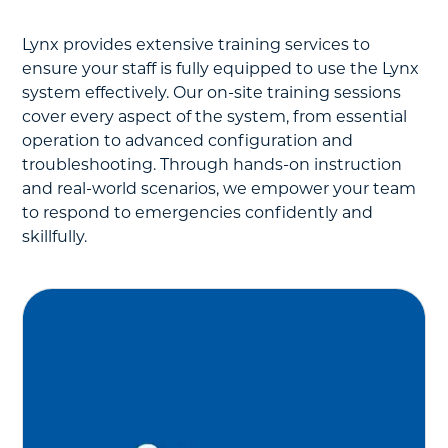
Lynx provides extensive training services to
ensure your staff is fully equipped to use the Lynx
system effectively. Our on-site training sessions
cover every aspect of the system, from essential
operation to advanced configuration and
troubleshooting. Through hands-on instruction
and real-world scenarios, we empower your team
to respond to emergencies confidently and
skillfully.