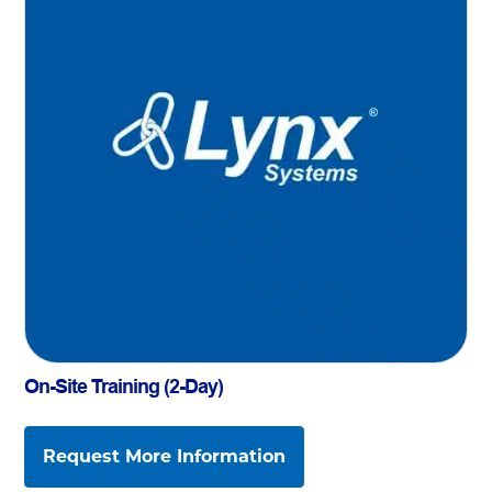
On-Site Training (2-Day)
Request More Information