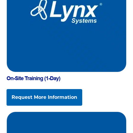
On-Site Training (1-Day)
Request More Information