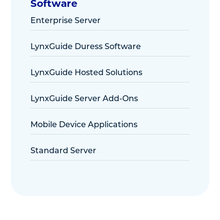
Software
Enterprise Server
LynxGuide Duress Software
LynxGuide Hosted Solutions
LynxGuide Server Add-Ons
Mobile Device Applications
Standard Server