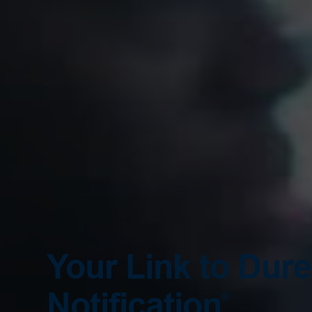
Your Link to Dur
Notification
®