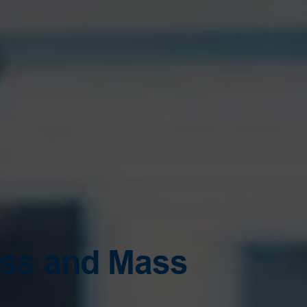
ess and Mass