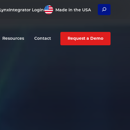
Search
Lynx
Integrator Login
Made in the USA
Resources
Contact
Request a Demo