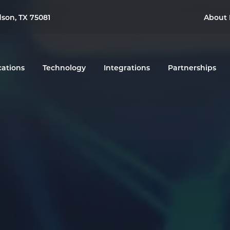
dson, TX 75081
About 
cations
Technology
Integrations
Partnerships