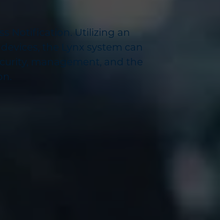
 Notification. Utilizing an
 devices, the Lynx system can
ecurity, management, and the
on.