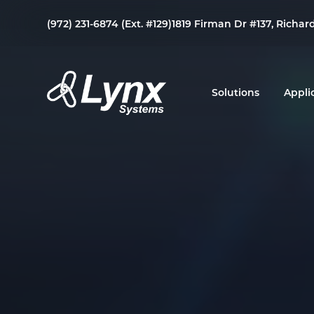
Skip
Skip
Skip
(972) 231-6874 (Ext. #129)
1819 Firman Dr #137, Richar
to
to
to
primary
main
footer
navigation
content
Solutions
Appli
Lynx
Your
Systems
Link
to
Duress
&
Mass
Notification