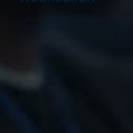
Lynx is network based Duress and Mass
extensive catalog of input and output
maximize situational awareness for s
general population of your organizati