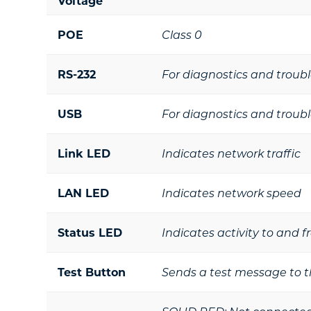
Voltage
POE
Class 0
RS-232
For diagnostics and troub
USB
For diagnostics and troub
Link LED
Indicates network traffic
LAN LED
Indicates network speed
Status LED
Indicates activity to and 
Test Button
Sends a test message to t