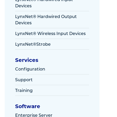
Devices
LynxNet® Hardwired Output
Devices
LynxNet® Wireless Input Devices
LynxNet®Strobe
Services
Configuration
Support
Training
Software
Enterprise Server