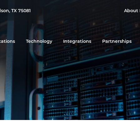
dson, TX 75081
About 
cations
Technology
Integrations
Partnerships