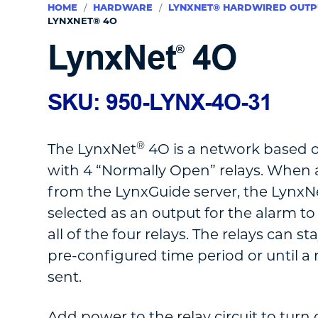
HOME
/
HARDWARE
/
LYNXNET® HARDWIRED OUTP
LYNXNET® 4O
LynxNet
4O
®
SKU: 950-LYNX-4O-31
®
The LynxNet
4O is a network based 
with 4 “Normally Open” relays. When a
from the LynxGuide server, the LynxN
selected as an output for the alarm to
all of the four relays. The relays can st
pre-configured time period or until a r
sent.
Add power to the relay circuit to turn 