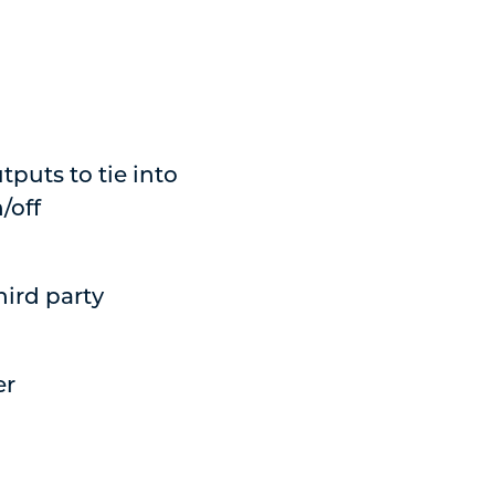
tputs to tie into
/off
hird party
er