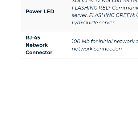
SOLID RED: Not connected 
FLASHING RED: Communica
Power LED
server. FLASHING GREEN: 
LynxGuide server.
RJ-45
100 Mb for initial network
Network
network connection
Connector
Footer
Ready To Take T