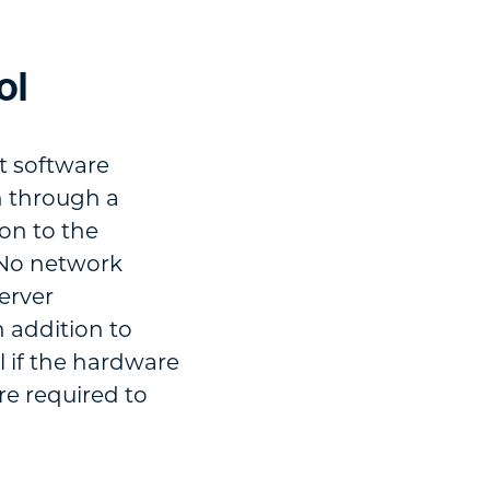
ol
t software
n through a
ion to the
. No network
server
 addition to
l if the hardware
re required to