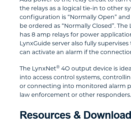
the relays as a logical tie-in to other
configuration is “Normally Open” and
be ordered as “Normally Closed”. The
has 8 amp relays for power applicatio
LynxGuide server also fully supervises
can activate an alarm if the connection 
®
The LynxNet
4O output device is idea
into access control systems, controlli
or connecting into monitored alarm p
law enforcement or other responders
Resources & Downloa