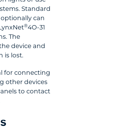
 systems. Standard
 optionally can
®
 LynxNet
4O-31
ns. The
 the device and
is lost.
l for connecting
ng other devices
anels to contact
.
ds