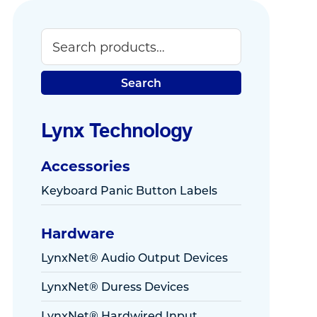
Search
Primary
Sidebar
Search
Lynx Technology
Accessories
Keyboard Panic Button Labels
Hardware
LynxNet® Audio Output Devices
LynxNet® Duress Devices
LynxNet® Hardwired Input