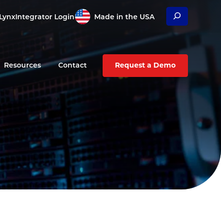
Search
Lynx
Integrator Login
Made in the USA
Resources
Contact
Request a Demo