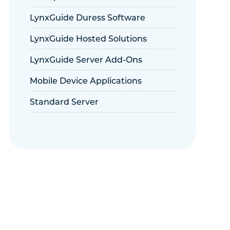
LynxGuide Duress Software
LynxGuide Hosted Solutions
LynxGuide Server Add-Ons
Mobile Device Applications
Standard Server