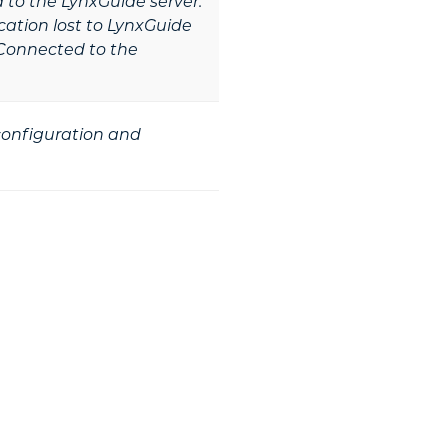
to the LynxGuide server.
tion lost to LynxGuide
Connected to the
 configuration and
he Next Step?