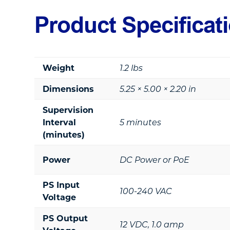
Product Specificat
Weight
1.2 lbs
Dimensions
5.25 × 5.00 × 2.20 in
Supervision
Interval
5 minutes
(minutes)
Power
DC Power or PoE
PS Input
100-240 VAC
Voltage
PS Output
12 VDC, 1.0 amp