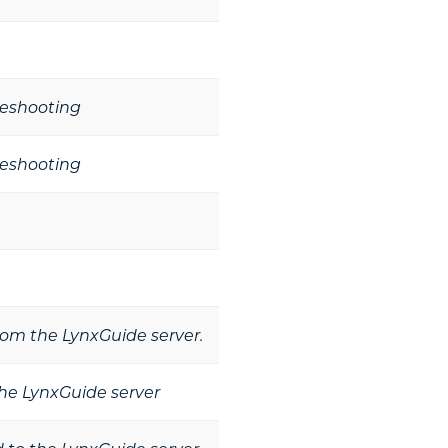
leshooting
leshooting
from the LynxGuide server.
he LynxGuide server