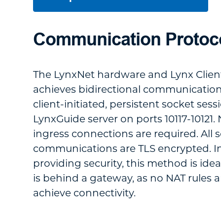
Communication Protoc
The LynxNet hardware and Lynx Clien
achieves bidirectional communicatio
client-initiated, persistent socket sess
LynxGuide server on ports 10117-10121
ingress connections are required. All 
communications are TLS encrypted. In
providing security, this method is idea
is behind a gateway, as no NAT rules a
achieve connectivity.