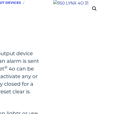
UT DEVICES
/
output device
n alarm is sent
®
et
4o can be
 activate any or
ay closed for a
eset clear is
on lights or use