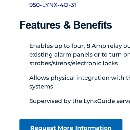
950-LYNX-4O-31
Features & Benefits
Enables up to four, 8 Amp relay ou
existing alarm panels or to turn on
strobes/sirens/electronic locks
Allows physical integration with t
systems
Supervised by the LynxGuide serv
Request More Information