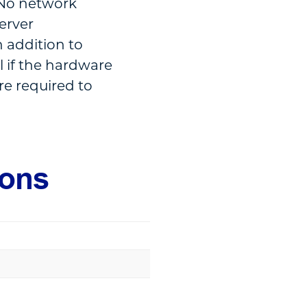
. No network
server
 addition to
l if the hardware
re required to
ions