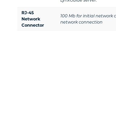
RJ-45
100 Mb for initial network
Network
network connection
Connector
Footer
Ready To Take T
Learn how Lynx can provide a dures