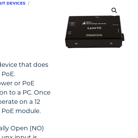
UT DEVICES
/
device that does
 PoE.
ower or PoE
on to a PC. Once
erate on a 12
n PoE module.
ally Open (NO)
ynx input is