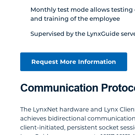
Monthly test mode allows testing 
and training of the employee
Supervised by the LynxGuide serv
Request More Information
Communication Protoc
The LynxNet hardware and Lynx Clien
achieves bidirectional communicatio
client-initiated, persistent socket sess