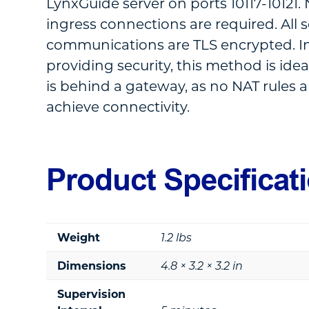
LynxGuide server on ports 10117-10121
ingress connections are required. All 
communications are TLS encrypted. In
providing security, this method is idea
is behind a gateway, as no NAT rules a
achieve connectivity.
Product Specificat
Weight
1.2 lbs
Dimensions
4.8 × 3.2 × 3.2 in
Supervision