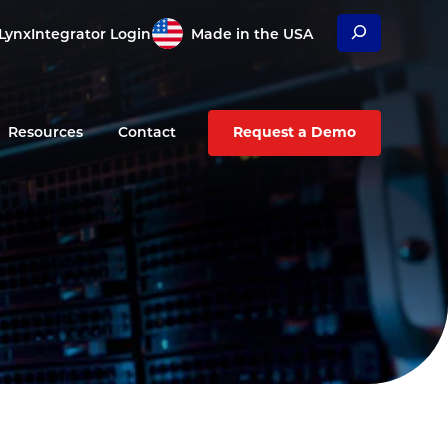
Search
Lynx
Integrator Login
Made in the USA
Resources
Contact
Request a Demo