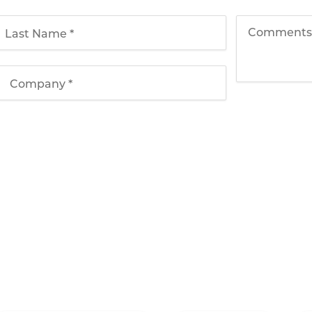
Solutions
Applications
T