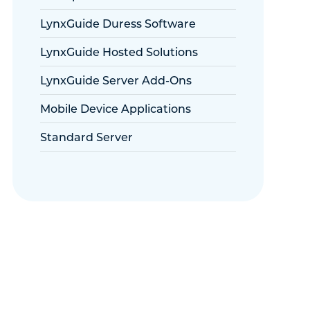
LynxGuide Duress Software
LynxGuide Hosted Solutions
LynxGuide Server Add-Ons
Mobile Device Applications
Standard Server