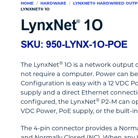
HOME
/
HARDWARE
/
LYNXNET® HARDWIRED OUTP
LYNXNET® 1O
LynxNet
1O
®
SKU: 950-LYNX-1O-POE
®
The LynxNet
1O is a network output 
not require a computer. Power can be
Configuration is easy with a 12 VDC P
supply and a direct Ethernet connecti
®
configured, the LynxNet
P2-M can op
VDC Power, PoE supply, or the built-i
The 4-pin connector provides a Norm
and Normally Closed (NC). When any L