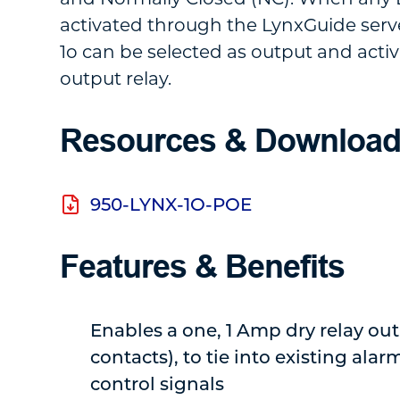
activated through the LynxGuide serv
1o can be selected as output and acti
output relay.
Resources & Downloa
950-LYNX-1O-POE
Features & Benefits
Enables a one, 1 Amp dry relay ou
contacts), to tie into existing alar
control signals