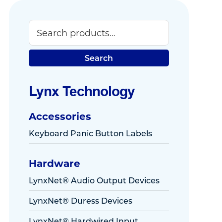
Search
Primary
Sidebar
Search
Lynx Technology
Accessories
Keyboard Panic Button Labels
Hardware
LynxNet® Audio Output Devices
LynxNet® Duress Devices
LynxNet® Hardwired Input