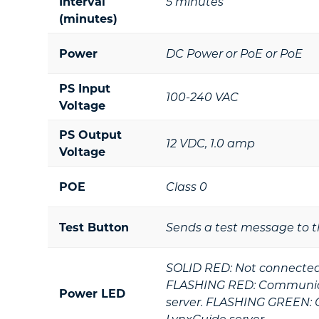
Interval
5 minutes
(minutes)
Power
DC Power or PoE or PoE
PS Input
100-240 VAC
Voltage
PS Output
12 VDC, 1.0 amp
Voltage
POE
Class 0
Test Button
Sends a test message to t
SOLID RED: Not connected 
FLASHING RED: Communica
Power LED
server. FLASHING GREEN: 
LynxGuide server.