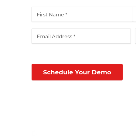
schedule your webinar today!