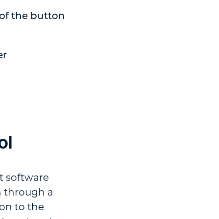
of the button
er
ol
t software
n through a
ion to the