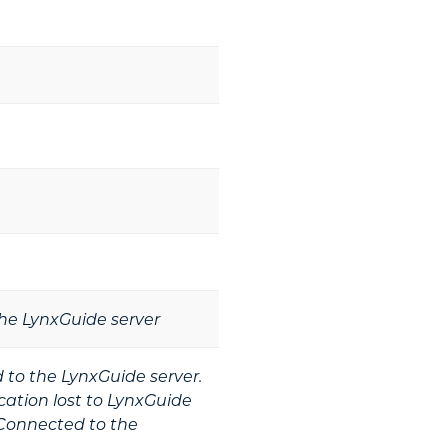
he LynxGuide server
to the LynxGuide server.
tion lost to LynxGuide
Connected to the