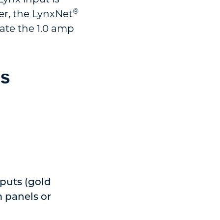
®
er, the LynxNet
vate the 1.0 amp
ds
tputs (gold
m panels or