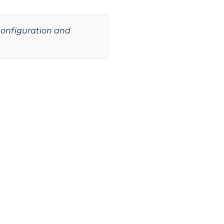
 configuration and
he Next Step?
s and mass notification solution that is tai