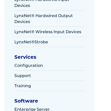
Devices
LynxNet® Hardwired Output
Devices
LynxNet® Wireless Input Devices
LynxNet®Strobe
Services
Configuration
Support
Training
Software
Enterprise Server