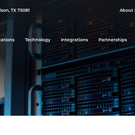
dson, TX 75081
About 
cations
Technology
Integrations
Partnerships