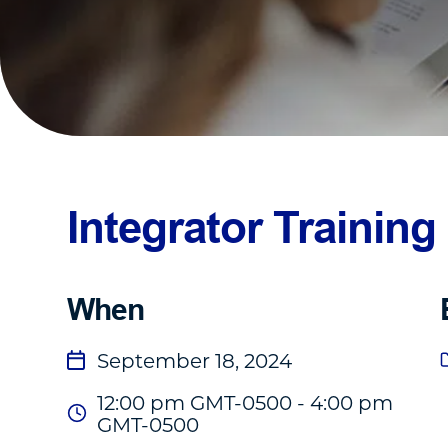
Integrator Training
When
September 18, 2024
12:00 pm GMT-0500 - 4:00 pm
GMT-0500