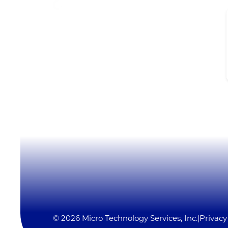
Micro Technology Services, Inc.
1819 Firman Dr #137
Richardson, TX 75081
(972) 231-6874 (Ext. #129)
LynxSales@mitsi.com
YouTube
LinkedIn
X
© 2026 Micro Technology Services, Inc.
|
Privacy