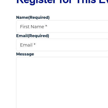
Name
(Required)
First
Email
(Required)
Message