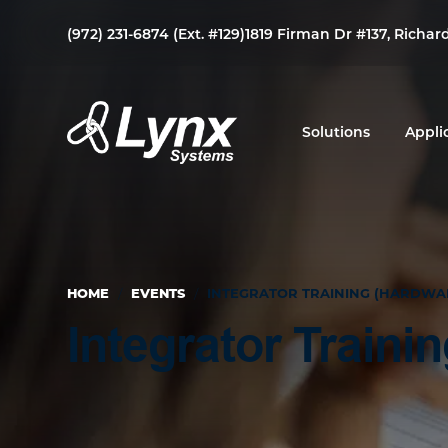
Skip
Skip
Skip
(972) 231-6874 (Ext. #129)
1819 Firman Dr #137, Richar
to
to
to
primary
main
footer
navigation
content
Solutions
Appli
Lynx
Your
Systems
Link
to
Duress
HOME
/
EVENTS
/
INTEGRATOR TRAINING (HARDWA
&
Mass
Integrator Traini
Notification