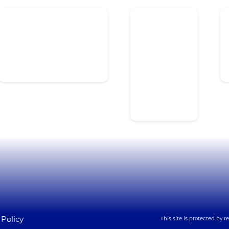
Lynx Overview
Healthcare
H
Panic Buttons & Duress
Education
S
Mass Notification
Government
Ac
Access Control Integration
Commercial
Se
I
Manufacturing
Transportation
 Policy
This site is protected by