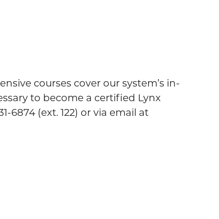
nsive courses cover our system’s in-
essary to become a certified Lynx
-6874 (ext. 122) or via email at