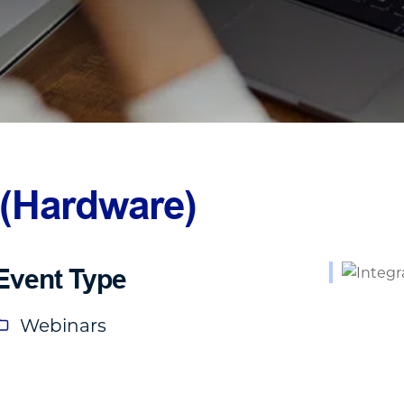
 (Hardware)
Event Type
Webinars