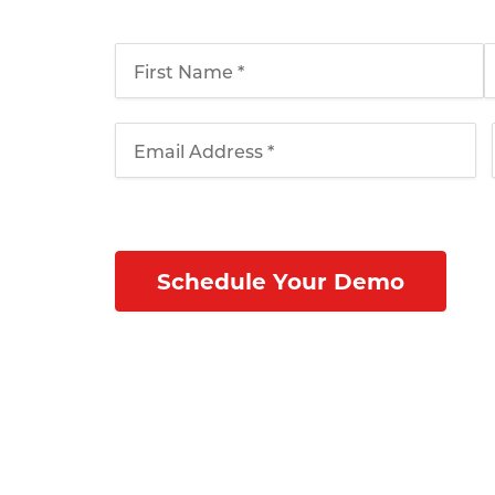
schedule your webinar today!