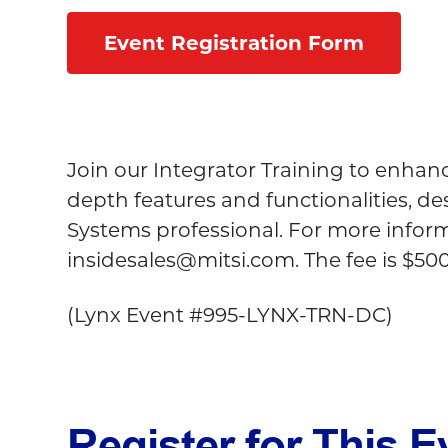
Event Registration Form
Join our Integrator Training to enhan
depth features and functionalities, d
Systems professional. For more informa
insidesales@mitsi.com
. The fee is $50
(
Lynx Event #995-LYNX-TRN-DC)
Register for This E