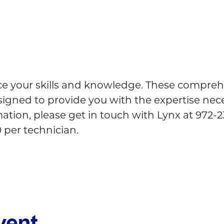
ce your skills and knowledge. These comprehe
esigned to provide you with the expertise nec
tion, please get in touch with Lynx at 972-231
0 per technician.
vent