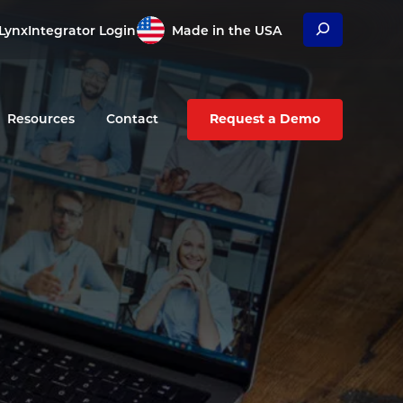
Search
Lynx
Integrator Login
Made in the USA
Resources
Contact
Request a Demo