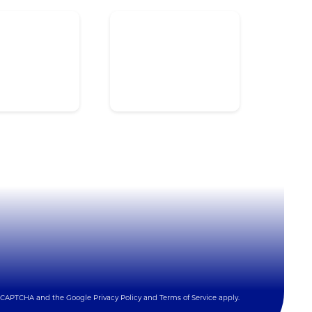
ardware
Videos
oftware
Quick Reference Guide
cessories
NFPA 72® Integration
rvices
Integrator Login
ntegrations
 reCAPTCHA and the Google
Privacy Policy
and
Terms of Service
apply.