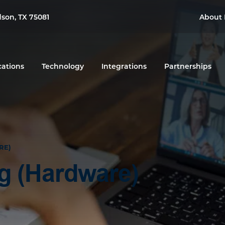
dson, TX 75081
About 
cations
Technology
Integrations
Partnerships
RE)
ng (Hardware)