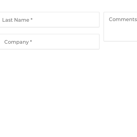
Solutions
Applications
T