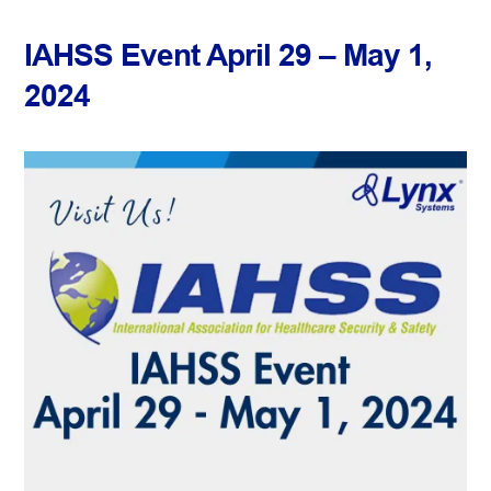
IAHSS Event April 29 – May 1,
2024