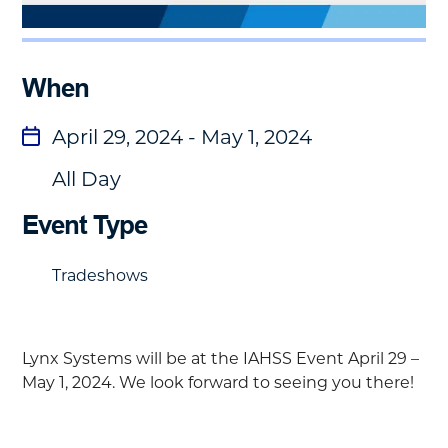
When
April 29, 2024 - May 1, 2024
All Day
Event Type
Tradeshows
Lynx Systems will be at the
IAHSS Event
April 29 –
May 1, 2024.
We look forward to seeing you there!