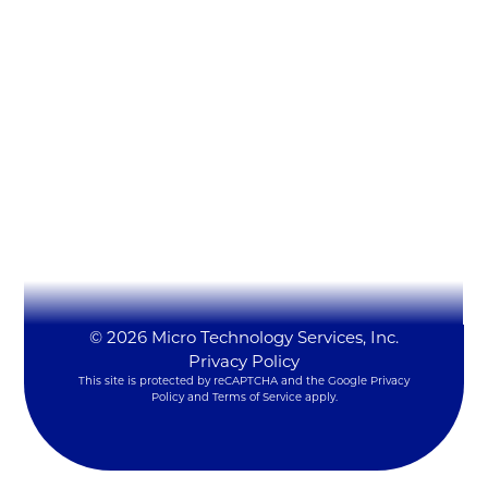
Micro Technology Services, Inc.
1819 Firman Dr #137
Richardson, TX 75081
(972) 231-6874 (Ext. #129)
LynxSales@mitsi.com
YouTube
LinkedIn
X
© 2026 Micro Technology Services, Inc.
Privacy Policy
This site is protected by reCAPTCHA and the Google
Privacy
Policy
and
Terms of Service
apply.