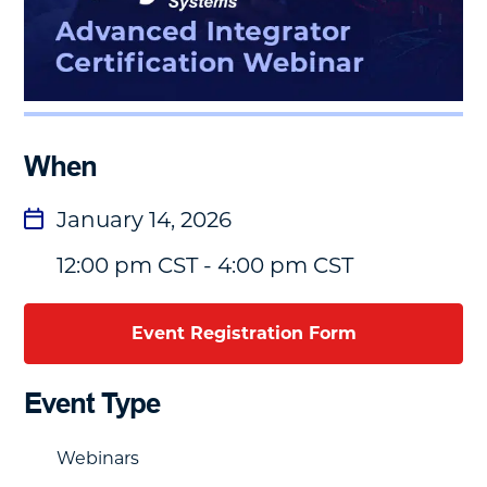
When
January 14, 2026
12:00 pm CST - 4:00 pm CST
Event Registration Form
Event Type
Webinars