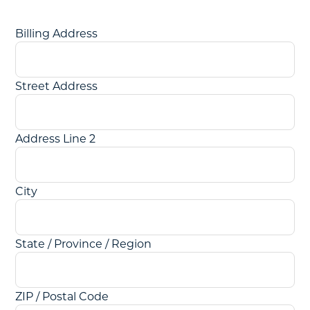
Billing Address
Street Address
Address Line 2
City
State / Province / Region
ZIP / Postal Code