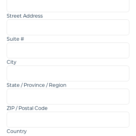
Street Address
Suite #
City
State / Province / Region
ZIP / Postal Code
Country