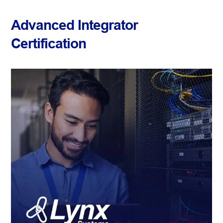
Advanced Integrator
Certification