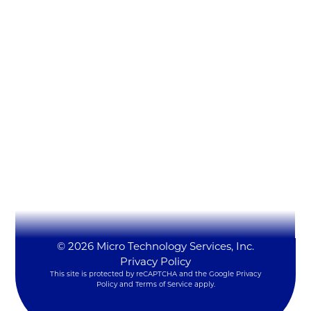
Micro Technology Services, Inc.
1819 Firman Dr #137
Richardson, TX 75081
(972) 231-6874 (Ext. #129)
LynxSales@mitsi.com
YouTube
LinkedIn
X
© 2026 Micro Technology Services, Inc.
Privacy Policy
This site is protected by reCAPTCHA and the Google
Privacy
Policy
and
Terms of Service
apply.