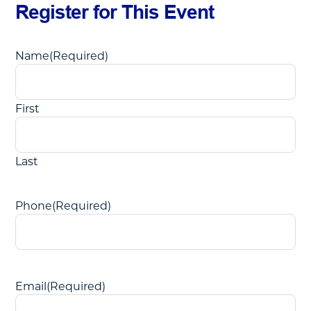
Register for This Event
Name
(Required)
First
Last
Phone
(Required)
Email
(Required)