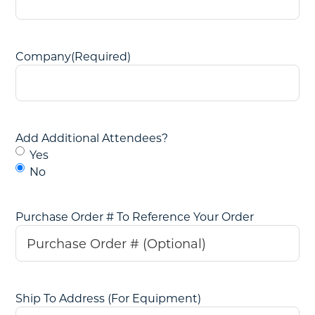
Company
(Required)
Add Additional Attendees?
Yes
No
Purchase Order # To Reference Your Order
Ship To Address (For Equipment)