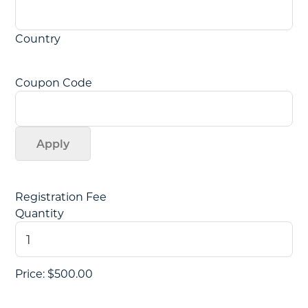
Country
Coupon Code
Quantity
Registration Fee
Quantity
Price:
$500.00