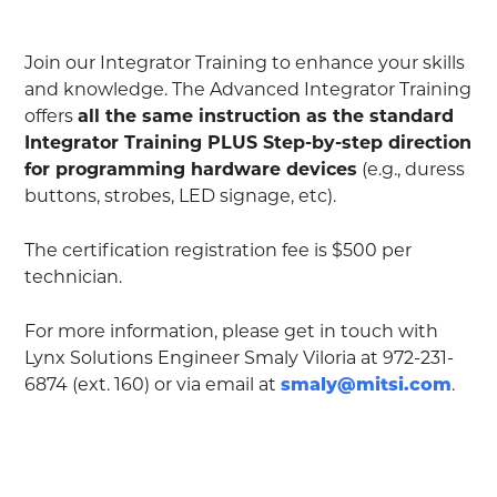
Join our Integrator Training to enhance your skills
and knowledge. The Advanced Integrator Training
offers
all the same instruction as the standard
Integrator Training PLUS Step-by-step direction
for programming hardware devices
(e.g., duress
buttons, strobes, LED signage, etc).
The certification registration fee is $500 per
technician.
For more information, please get in touch with
Lynx Solutions Engineer Smaly Viloria at 972-231-
6874 (ext. 160) or via email at
smaly@mitsi.com
.