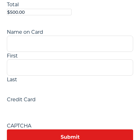
Total
Name on Card
First
Last
Credit Card
CAPTCHA