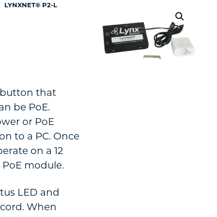
/
LYNXNET® P2-L
 button that
an be PoE.
ower or PoE
on to a PC. Once
erate on a 12
n PoE module.
atus LED and
t cord. When