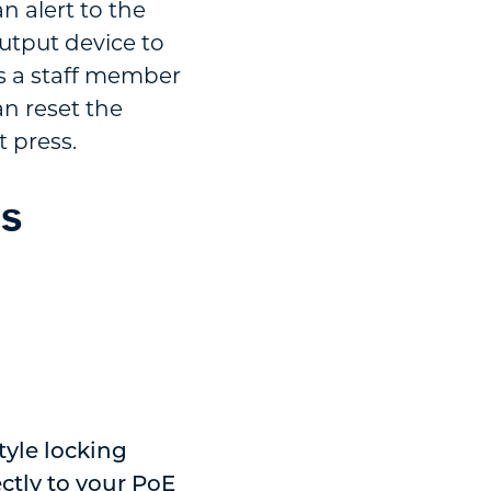
n alert to the
utput device to
es a staff member
an reset the
t press.
ds
tyle locking
ctly to your PoE