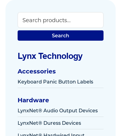
Search
Primary
Sidebar
Search
Lynx Technology
Accessories
Keyboard Panic Button Labels
Hardware
LynxNet® Audio Output Devices
LynxNet® Duress Devices
LynxNet® Hardwired Input