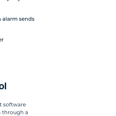
n alarm sends
er
ol
t software
n through a