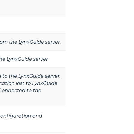
from the LynxGuide server.
he LynxGuide server
to the LynxGuide server.
tion lost to LynxGuide
Connected to the
 configuration and