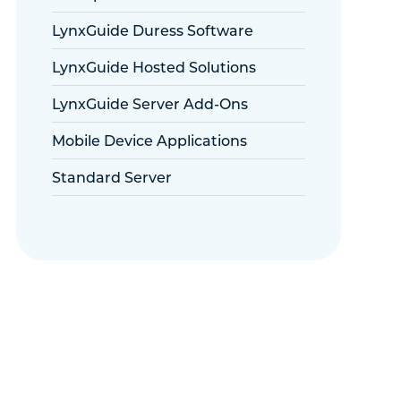
LynxGuide Duress Software
LynxGuide Hosted Solutions
LynxGuide Server Add-Ons
Mobile Device Applications
Standard Server