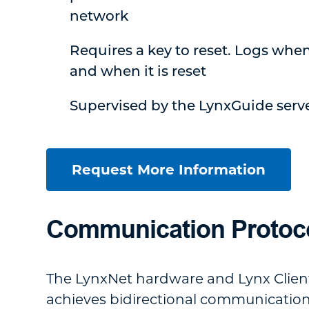
network
Requires a key to reset. Logs whe
and when it is reset
Supervised by the LynxGuide serv
Request More Information
Communication Protoc
The LynxNet hardware and Lynx Clien
achieves bidirectional communicatio