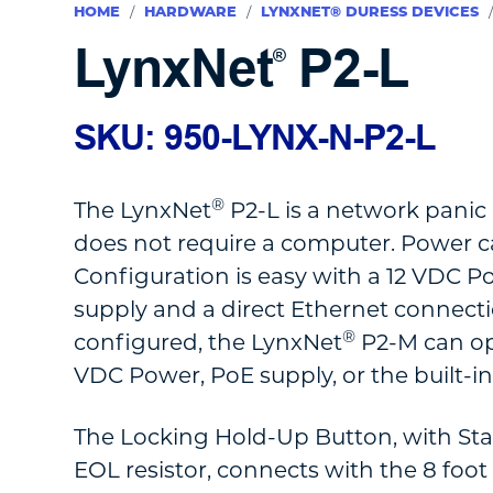
HOME
/
HARDWARE
/
LYNXNET® DURESS DEVICES
LynxNet
P2-L
®
SKU: 950-LYNX-N-P2-L
®
The LynxNet
P2-L is a network panic
does not require a computer. Power c
Configuration is easy with a 12 VDC P
supply and a direct Ethernet connecti
®
configured, the LynxNet
P2-M can op
VDC Power, PoE supply, or the built-i
The Locking Hold-Up Button, with St
EOL resistor, connects with the 8 foo