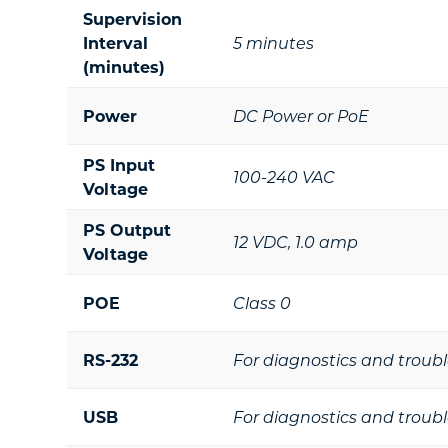
Supervision
Interval
5 minutes
(minutes)
Power
DC Power or PoE
PS Input
100-240 VAC
Voltage
PS Output
12 VDC, 1.0 amp
Voltage
POE
Class 0
RS-232
For diagnostics and troub
USB
For diagnostics and troub