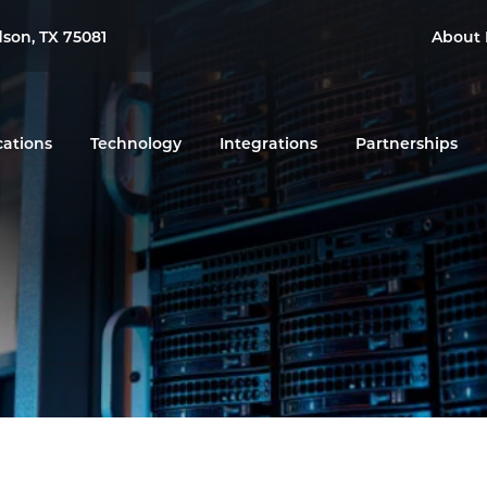
dson, TX 75081
About 
cations
Technology
Integrations
Partnerships