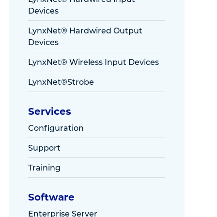
Devices
LynxNet® Hardwired Output
Devices
LynxNet® Wireless Input Devices
LynxNet®Strobe
Services
Configuration
Support
Training
Software
Enterprise Server