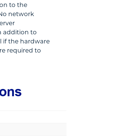
ion to the
. No network
server
 addition to
l if the hardware
re required to
ions