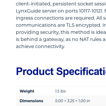
client-initiated, persistent socket sess
LynxGuide server on ports 10117-10121
ingress connections are required. All 
communications are TLS encrypted. In
providing security, this method is idea
is behind a gateway, as no NAT rules a
achieve connectivity.
Product Specificat
Weight
1.5 lbs
Dimensions
5.00 × 3.25 × 1.00 in