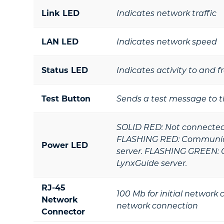
Link LED
Indicates network traffic
LAN LED
Indicates network speed
Status LED
Indicates activity to and 
Test Button
Sends a test message to t
SOLID RED: Not connected 
FLASHING RED: Communica
Power LED
server. FLASHING GREEN: 
LynxGuide server.
RJ-45
100 Mb for initial network
Network
network connection
Connector