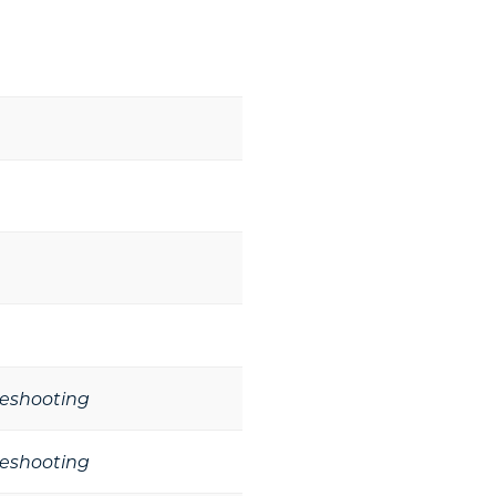
leshooting
leshooting