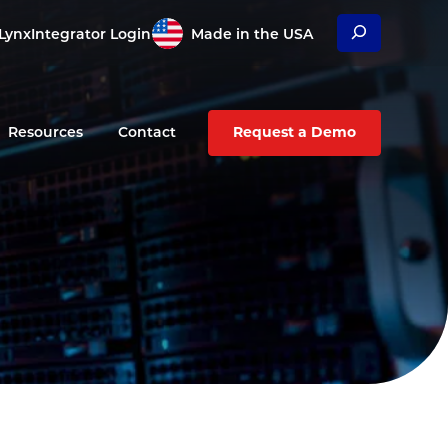
Search
Lynx
Integrator Login
Made in the USA
Resources
Contact
Request a Demo