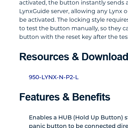
activated, the button instantly sends a
LynxGuide server, allowing any Lynx o
be activated. The locking style requir
to test the button manually, so they c
button with the reset key after the tes
Resources & Downloa
950-LYNX-N-P2-L
Features & Benefits
Enables a HUB (Hold Up Button) s
panic button to be connected dire