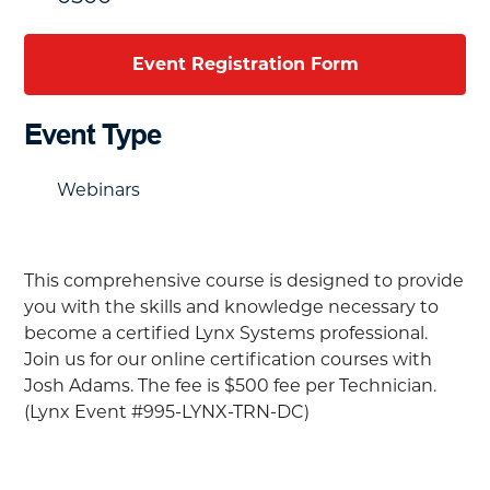
Event Registration Form
Event Type
Webinars
This comprehensive course is designed to provide
you with the skills and knowledge necessary to
become a certified Lynx Systems professional.
Join us for our online certification courses with
Josh Adams. The fee is
$500 fee per Technician.
(Lynx Event #995-LYNX-TRN-DC)