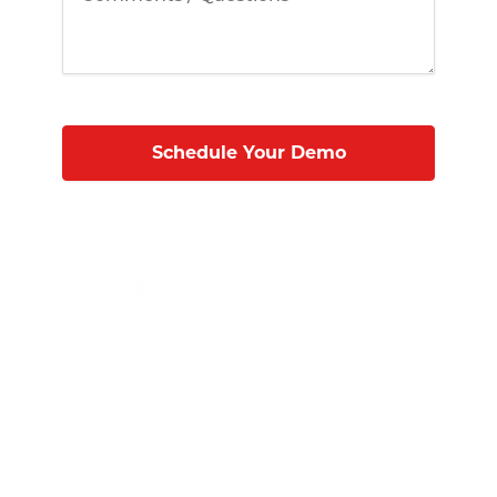
Micro Technology Services, Inc.
1819 Firman Dr #137
Richardson, TX 75081
(972) 231-6874 (Ext. #129)