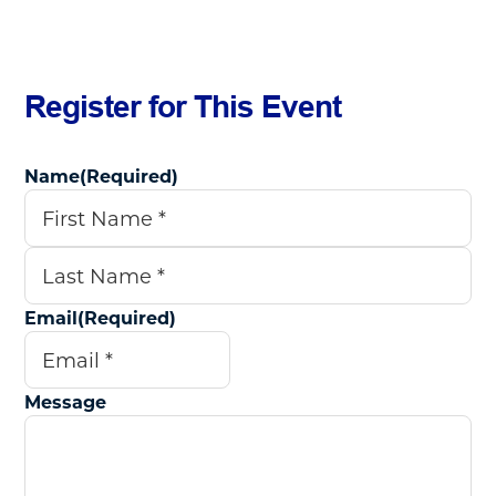
Register for This Event
Name
(Required)
First
Last
Email
(Required)
Message