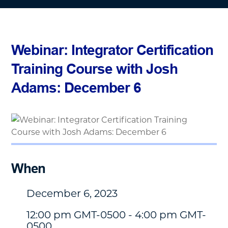
Webinar: Integrator Certification
Training Course with Josh
Adams: December 6
When
December 6, 2023
12:00 pm GMT-0500 - 4:00 pm GMT-
0500